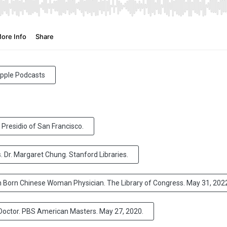
 Apple Podcasts
 Presidio of San Francisco.
. Dr. Margaret Chung. Stanford Libraries.
an Born Chinese Woman Physician. The Library of Congress. May 31, 202
octor. PBS American Masters. May 27, 2020.