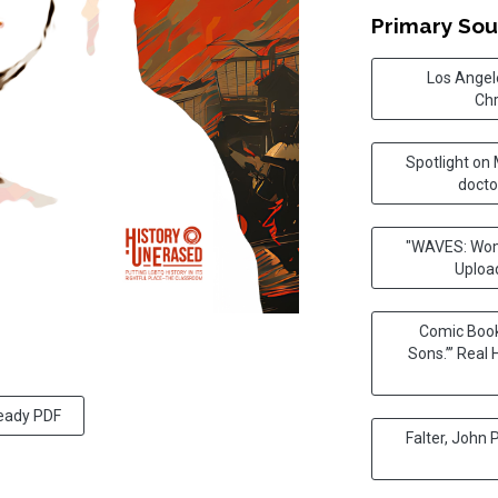
Primary Sou
Los Angele
Chr
Spotlight on
docto
"WAVES: Wome
Uploa
Comic Book
Sons.’” Real 
ready PDF
Falter, John 