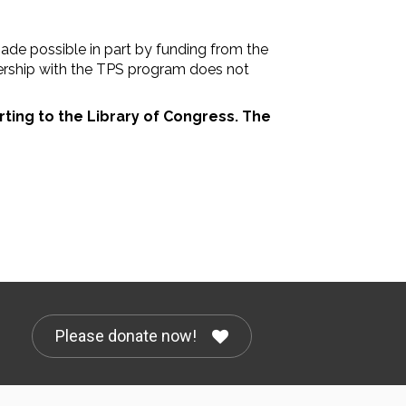
de possible in part by funding from the
nership with the TPS program does not
rting to the Library of Congress. The
Please donate now!