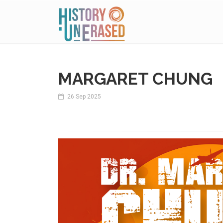
MARGARET CHUNG
26 Sep 2025