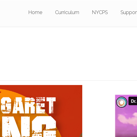
Home
Curriculum
NYCPS
Suppor