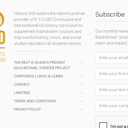
Subscribe
History UnErased is the nation's premier
provider of K-12 LGBTQ-inclusive and
intersectional US history curriculum to
Our monthly newsl
supplement mainstream courses and
Backstories" podc
improve the history, civics, and social
reach and impact,
studies education all students receive.
Email address
THE PAST IS ALWAYS PRESENT
EDUCATIONAL THEATER PROJECT
First Name
CORPORATE LUNCH & LEARN
CONTACT
Last Name
LINKTREE
TERMS AND CONDITIONS
Company Name
PRIVACY POLICY