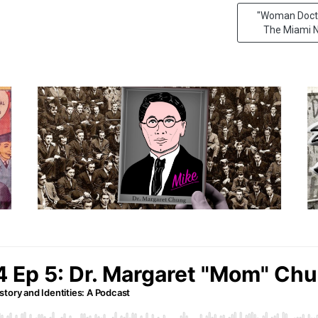
"Woman Doctor
The Miami N