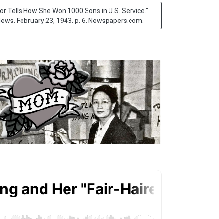
 Tells How She Won 1000 Sons in U.S. Service."
ews. February 23, 1943. p. 6. Newspapers.com
.