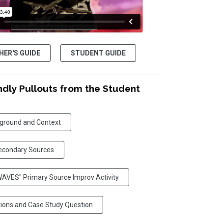
HER'S GUIDE
STUDENT GUIDE
ndly Pullouts from the Student
kground and Context
econdary Sources
 WAVES" Primary Source Improv Activity
tions and Case Study Question