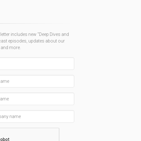
etter includes new "Deep Dives and
ast episodes, updates about our
 and more.