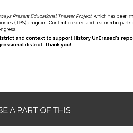
lways Present Educational Theater Project,
which
has been ma
ources (TPS) program. Content created and featured in part
ongress.
istrict and context to support History UnErased's repo
ressional district. Thank you!
E A PART OF THIS