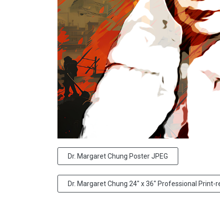
Dr. Margaret Chung Poster JPEG
Dr. Margaret Chung 24" x 36" Professional Print-