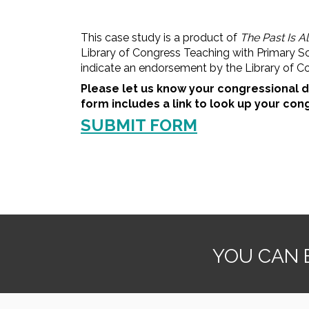
This case study is a product of
The Past Is A
Library of Congress Teaching with Primary S
indicate an endorsement by the Library of C
Please let us know your congressional d
form includes a link to look up your cong
SUBMIT FORM
YOU CAN B