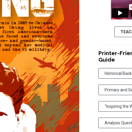
TEAC
Printer-Frie
Guide
Historical Bac
Primary and S
"Inspiring the
Analysis Ques