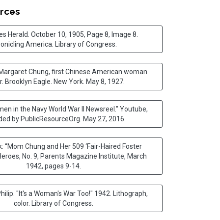
rces
s Herald. October 10, 1905, Page 8, Image 8.
onicling America. Library of Congress
.
 Margaret Chung, first Chinese American woman
r. Brooklyn Eagle. New York. May 8, 1927
.
n in the Navy World War II Newsreel." Youtube,
ded by PublicResourceOrg. May 27, 2016
.
: “Mom Chung and Her 509 ‘Fair-Haired Foster
Heroes, No. 9, Parents Magazine Institute, March
1942, pages 9-14.
Philip. "It's a Woman's War Too!" 1942. Lithograph,
color. Library of Congress
.