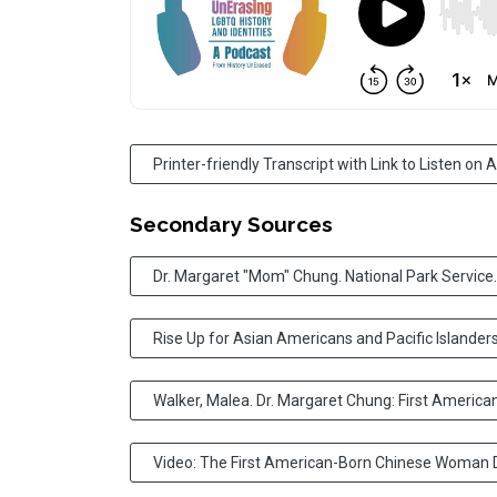
Printer-friendly Transcript with Link to Listen on
Secondary Sources
Dr. Margaret "Mom" Chung. National Park Service.
Rise Up for Asian Americans and Pacific Islanders
Walker, Malea. Dr. Margaret Chung: First Americ
Video: The First American-Born Chinese Woman D