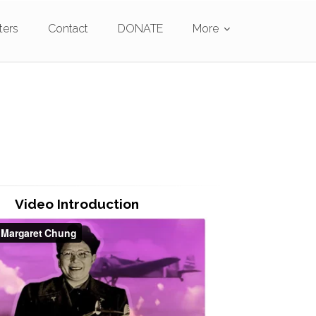
ters
Contact
DONATE
More
Video Introduction