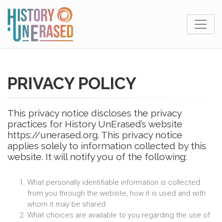
PRIVACY POLICY
This privacy notice discloses the privacy
practices for History UnErased’s website
https://unerased.org. This privacy notice
applies solely to information collected by this
website. It will notify you of the following:
What personally identifiable information is collected
from you through the website, how it is used and with
whom it may be shared.
What choices are available to you regarding the use of