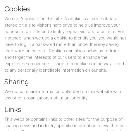
Cookies
We use "cookies" on this site. A cookie is a piece of data
stored on a site visitor's hard drive to help us improve your
access to our site and identify repeat visitors to our site. For
instance, when we use a cookie to identify you, you would not
have to log in a password more than once, thereby saving
time while on our site. Cookies can also enable us to track
and target the interests of our users to enhance the
experience on our site. Usage of a cookie is in no way linked
to any personally identifiable information on our site.
Sharing
We do not share information collected on this website with
any other organization, institution, or entity.
Links
This website contains links to other sites for the purpose of
sharing news and industry-specific information relevant to our