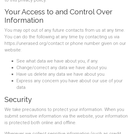
to this privacy policy.
Your Access to and Control Over
Information
You may opt out of any future contacts from us at any time.
You can do the following at any time by contacting us via
https://unerased.org/contact or phone number given on our
website:
See what data we have about you, if any.
Change/correct any data we have about you.
Have us delete any data we have about you.
Express any concern you have about our use of your
data.
Security
We take precautions to protect your information. When you
submit sensitive information via the website, your information
is protected both online and offline.
Wherever we collect sensitive information (such as credit