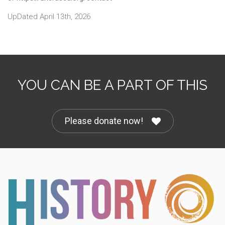
UpDated April 13th, 2026
YOU CAN BE A PART OF THIS
Please donate now!