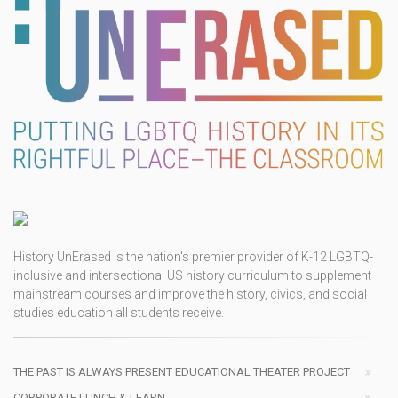
History UnErased is the nation's premier provider of K-12 LGBTQ-
inclusive and intersectional US history curriculum to supplement
mainstream courses and improve the history, civics, and social
studies education all students receive.
THE PAST IS ALWAYS PRESENT EDUCATIONAL THEATER PROJECT
CORPORATE LUNCH & LEARN