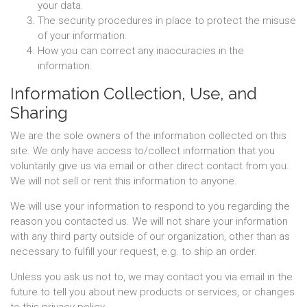
your data.
The security procedures in place to protect the misuse
of your information.
How you can correct any inaccuracies in the
information.
Information Collection, Use, and
Sharing
We are the sole owners of the information collected on this
site. We only have access to/collect information that you
voluntarily give us via email or other direct contact from you.
We will not sell or rent this information to anyone.
We will use your information to respond to you regarding the
reason you contacted us. We will not share your information
with any third party outside of our organization, other than as
necessary to fulfill your request, e.g. to ship an order.
Unless you ask us not to, we may contact you via email in the
future to tell you about new products or services, or changes