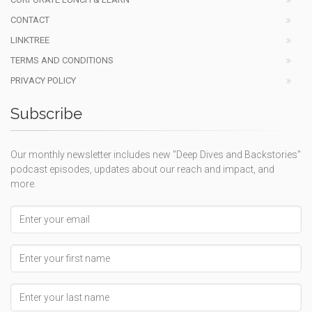
CONTACT
LINKTREE
TERMS AND CONDITIONS
PRIVACY POLICY
Subscribe
Our monthly newsletter includes new "Deep Dives and Backstories"
podcast episodes, updates about our reach and impact, and
more.
Email address
First Name
Last Name