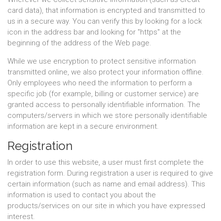
card data), that information is encrypted and transmitted to
us in a secure way. You can verify this by looking for a lock
icon in the address bar and looking for "https" at the
beginning of the address of the Web page.
While we use encryption to protect sensitive information
transmitted online, we also protect your information offline.
Only employees who need the information to perform a
specific job (for example, billing or customer service) are
granted access to personally identifiable information. The
computers/servers in which we store personally identifiable
information are kept in a secure environment.
Registration
In order to use this website, a user must first complete the
registration form. During registration a user is required to give
certain information (such as name and email address). This
information is used to contact you about the
products/services on our site in which you have expressed
interest.