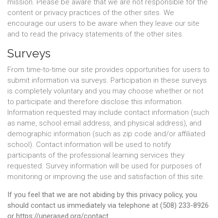
mission. Please be aware that we are not responsible for the
content or privacy practices of the other sites. We
encourage our users to be aware when they leave our site
and to read the privacy statements of the other sites.
Surveys
From time-to-time our site provides opportunities for users to
submit information via surveys. Participation in these surveys
is completely voluntary and you may choose whether or not
to participate and therefore disclose this information.
Information requested may include contact information (such
as name, school email address, and physical address), and
demographic information (such as zip code and/or affiliated
school). Contact information will be used to notify
participants of the professional learning services they
requested. Survey information will be used for purposes of
monitoring or improving the use and satisfaction of this site.
If you feel that we are not abiding by this privacy policy, you
should contact us immediately via telephone at (508) 233-8926
or https://unerased.org/contact