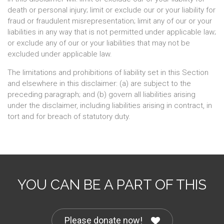
death or personal injury; limit or exclude our or your liability for
fraud or fraudulent misrepresentation; limit any of our or your
liabilities in any way that is not permitted under applicable law;
or exclude any of our or your liabilities that may not be
excluded under applicable law.
The limitations and prohibitions of liability set in this Section
and elsewhere in this disclaimer: (a) are subject to the
preceding paragraph; and (b) govern all liabilities arising
under the disclaimer, including liabilities arising in contract, in
tort and for breach of statutory duty.
YOU CAN BE A PART OF THIS
Please donate now!