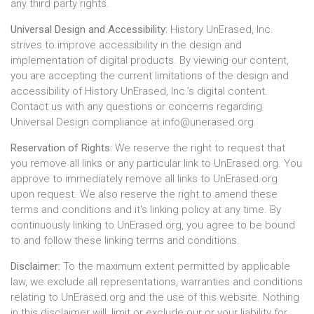
any third party rights.
Universal Design and Accessibility:
History UnErased, Inc.
strives to improve accessibility in the design and
implementation of digital products. By viewing our content,
you are accepting the current limitations of the design and
accessibility of History UnErased, Inc.’s digital content.
Contact us with any questions or concerns regarding
Universal Design compliance at
info@unerased.org
.
Reservation of Rights:
We reserve the right to request that
you remove all links or any particular link to UnErased.org. You
approve to immediately remove all links to UnErased.org
upon request. We also reserve the right to amend these
terms and conditions and it's linking policy at any time. By
continuously linking to UnErased.org, you agree to be bound
to and follow these linking terms and conditions.
Disclaimer:
To the maximum extent permitted by applicable
law, we exclude all representations, warranties and conditions
relating to UnErased.org and the use of this website. Nothing
in this disclaimer will: limit or exclude our or your liability for