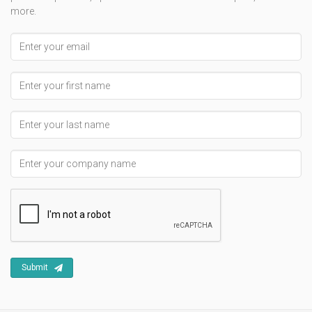
more.
Email address
First Name
Last Name
Company Name
Submit