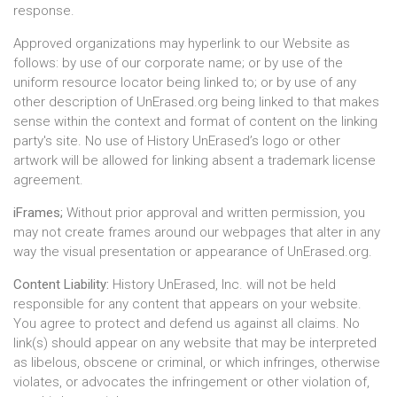
response.
Approved organizations may hyperlink to our Website as
follows: by use of our corporate name; or by use of the
uniform resource locator being linked to; or by use of any
other description of UnErased.org being linked to that makes
sense within the context and format of content on the linking
party's site. No use of History UnErased’s logo or other
artwork will be allowed for linking absent a trademark license
agreement.
iFrames;
Without prior approval and written permission, you
may not create frames around our webpages that alter in any
way the visual presentation or appearance of UnErased.org.
Content Liability:
History UnErased, Inc. will not be held
responsible for any content that appears on your website.
You agree to protect and defend us against all claims. No
link(s) should appear on any website that may be interpreted
as libelous, obscene or criminal, or which infringes, otherwise
violates, or advocates the infringement or other violation of,