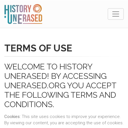
TERMS OF USE
WELCOME TO HISTORY
UNERASED! BY ACCESSING
UNERASED.ORG YOU ACCEPT
THE FOLLOWING TERMS AND
CONDITIONS.
Cookies:
This site uses cookies to improve your experience.
By viewing our content, you are accepting the use of cookies.