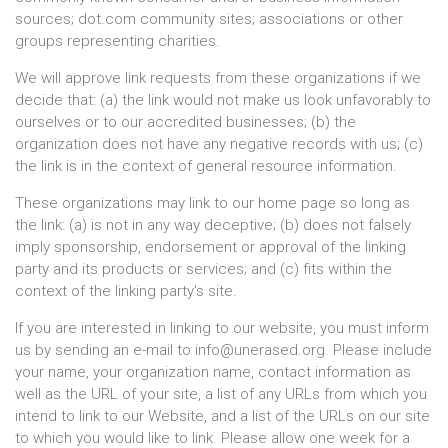
sources; dot.com community sites; associations or other
groups representing charities.
We will approve link requests from these organizations if we
decide that: (a) the link would not make us look unfavorably to
ourselves or to our accredited businesses; (b) the
organization does not have any negative records with us; (c)
the link is in the context of general resource information.
These organizations may link to our home page so long as
the link: (a) is not in any way deceptive; (b) does not falsely
imply sponsorship, endorsement or approval of the linking
party and its products or services; and (c) fits within the
context of the linking party's site.
If you are interested in linking to our website, you must inform
us by sending an e-mail to
info@unerased.org
. Please include
your name, your organization name, contact information as
well as the URL of your site, a list of any URLs from which you
intend to link to our Website, and a list of the URLs on our site
to which you would like to link. Please allow one week for a