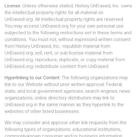
License:
Unless otherwise stated, History UnErased, Inc. owns
the intellectual property rights for all material on
UnErased.org. All intellectual property rights are reserved.
You may access UnErased.org for your own personal use
subjected to the following restrictions set in these terms and
conditions. You must not, without expressed written consent
from History UnErased, Inc.: republish material from
UnErased.org; sell, rent, or sub-license material from
UnErased.org; reproduce, duplicate, or copy material from
UnErased.org; redistribute content from UnErased.
Hyperlinking to our Content:
The following organizations may
link to our Website without prior written approval: Federal,
state, and local government agencies; search engines; news
organizations; online directory distributors may link to
UnErased.org in the same manner as they hyperlink to the
websites of other listed businesses.
We may consider and approve other link requests from the
following types of organizations: educational institutions;
commonly-known consumer and/or business information