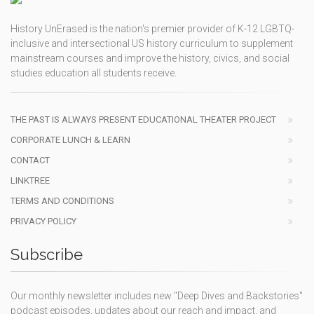
History UnErased is the nation's premier provider of K-12 LGBTQ-
inclusive and intersectional US history curriculum to supplement
mainstream courses and improve the history, civics, and social
studies education all students receive.
THE PAST IS ALWAYS PRESENT EDUCATIONAL THEATER PROJECT
CORPORATE LUNCH & LEARN
CONTACT
LINKTREE
TERMS AND CONDITIONS
PRIVACY POLICY
Subscribe
Our monthly newsletter includes new "Deep Dives and Backstories"
podcast episodes, updates about our reach and impact, and