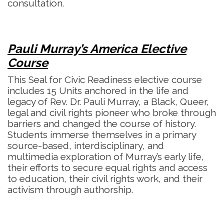
consultation.
Pauli Murray’s America Elective
Course
This Seal for Civic Readiness elective course
includes 15 Units anchored in the life and
legacy of Rev. Dr. Pauli Murray, a Black, Queer,
legal and civil rights pioneer who broke through
barriers and changed the course of history.
Students immerse themselves in a primary
source-based, interdisciplinary, and
multimedia exploration of Murray’s early life,
their efforts to secure equal rights and access
to education, their civil rights work, and their
activism through authorship.