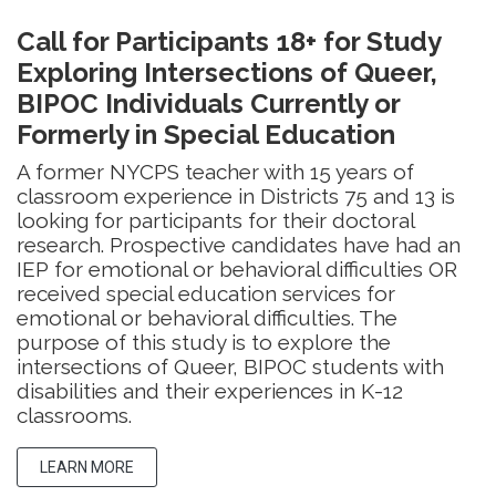
Call for Participants 18+ for Study
Exploring Intersections of Queer,
BIPOC Individuals Currently or
Formerly in Special Education
A former NYCPS teacher with 15 years of
classroom experience in Districts 75 and 13 is
looking for participants for their doctoral
research. Prospective candidates have had an
IEP for emotional or behavioral difficulties OR
received special education services for
emotional or behavioral difficulties. The
purpose of this study is to explore the
intersections of Queer, BIPOC students with
disabilities and their experiences in K-12
classrooms.
LEARN MORE