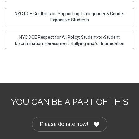
NYC DOE Guidlines on Supporting Transgender & Gender
Expansive Students
NYC DOE Respect for All Policy: Student-to-Student
Discrimination, Harassment, Bullying and/or Intimidation
YOU CAN BE A PART OF THIS
Please donate now!