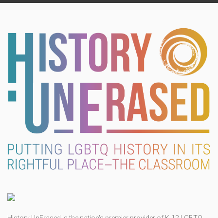
History UnErased is the nation's premier provider of K-12 LGBTQ-