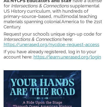
All NYCPS Educators and Staff
have a license
for
Intersections & Connections
supplemental
US History curriculum, with hundreds of
primary-source-based, multimodal teaching
materials spanning colonial America to the 21st
Century.
Request your school’s unique sign-up code for
Intersections & Connections
here:
https://unerased.org/nycdoe-request-access
If you have already registered, log in to your
account here:
https://learn.unerased.org/login