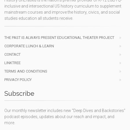
inclusive and intersectional US history curriculum to supplement
mainstream courses and improve the history, civics, and social
studies education all students receive.
THE PAST IS ALWAYS PRESENT EDUCATIONAL THEATER PROJECT
CORPORATE LUNCH & LEARN
CONTACT
LINKTREE
TERMS AND CONDITIONS
PRIVACY POLICY
Subscribe
Our monthly newsletter includes new "Deep Dives and Backstories"
podcast episodes, updates about our reach and impact, and
more.