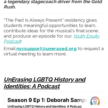
a legendary stagecoach driver from the Gold
Rush.
"The Past Is Always Present" residency gives
students meaningful opportunities to learn,
contribute ideas for the musical's final scene,
and produce an episode for our
Youth Equity
Podcast
!
Email
nycsupport@unerased.org
to request a
virtual meeting to learn more.
UnErasing LGBTQ History and
Identities: A Podcast