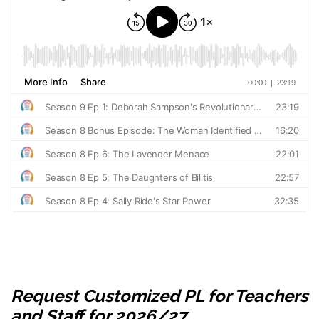
Request Customized PL for Teachers
and Staff for 2026/27