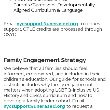
Parents/Caregivers: Developmentally-
Aligned Curriculum & Language
Email
nycsupport@unerased.org
to request
support. CTLE credits are processed through
OSYD
Family Engagement Strategy
We believe that all families should feel
informed, empowered, and included in their
children's education. Our guide for schools and
districts includes why family engagement
matters when adopting LGBTQ-inclusive US
History and Civics curriculum and how to
develop a family leader cohort. Email
nycsupport@unerased.org
to request a