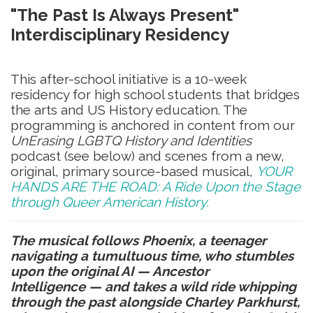
"The Past Is Always Present"
Interdisciplinary
Residency
This after-school initiative is a 10-week
residency for high school students that bridges
the arts and US History education. The
programming is anchored in content from our
UnErasing LGBTQ History and Identities
podcast (see below) and scenes from a new,
original, primary source-based musical,
YOUR
HANDS ARE THE ROAD: A Ride Upon the Stage
through Queer American History.
The musical follows Phoenix, a teenager
navigating a tumultuous time, who stumbles
upon the original AI — Ancestor
Intelligence
—
and takes a wild ride whipping
through the past alongside Charley Parkhurst,