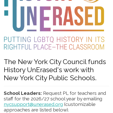
The New York City Council funds
History UnErased's work with
New York City Public Schools.
School Leaders:
Request PL for teachers and
staff for the 2026/27 school year by emailing
nycsupport@unerased.org
(customizable
approaches are listed below).