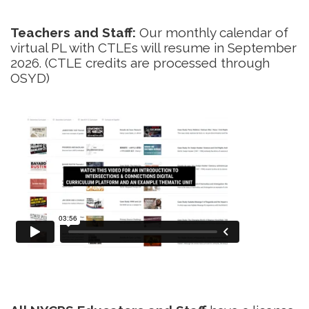
Teachers and Staff:
Our monthly calendar of
virtual PL with CTLEs will resume in September
2026. (CTLE credits are processed through
OSYD)