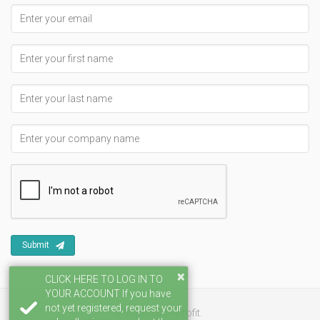
Email address
First Name
Last Name
Company Name
Submit
×
CLICK HERE TO LOG IN TO
YOUR ACCOUNT If you have
not yet registered, request your
501(c)3 non-profit.