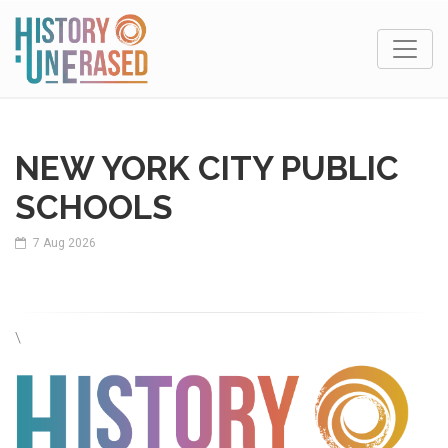
NEW YORK CITY PUBLIC
SCHOOLS
7 Aug 2026
\