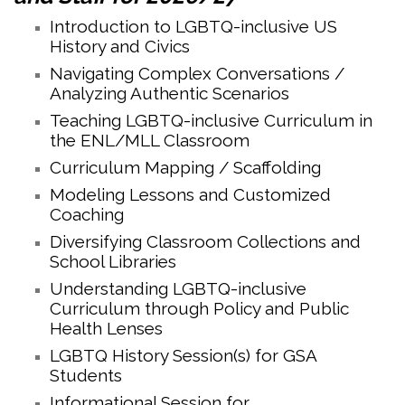
Introduction to LGBTQ-inclusive US
History and Civics
Navigating Complex Conversations /
Analyzing Authentic Scenarios
Teaching LGBTQ-inclusive Curriculum in
the ENL/MLL Classroom
Curriculum Mapping / Scaffolding
Modeling Lessons and Customized
Coaching
Diversifying Classroom Collections and
School Libraries
Understanding LGBTQ-inclusive
Curriculum through Policy and Public
Health Lenses
LGBTQ History Session(s) for GSA
Students
Informational Session for