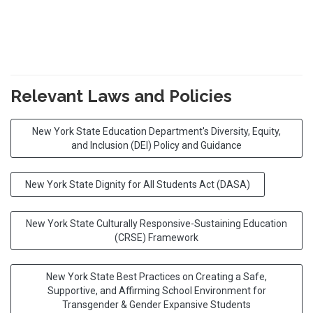
Relevant Laws and Policies
New York State Education Department's Diversity, Equity,
and Inclusion (DEI) Policy and Guidance
New York State Dignity for All Students Act (DASA)
New York State Culturally Responsive-Sustaining Education
(CRSE) Framework
New York State Best Practices on Creating a Safe,
Supportive, and Affirming School Environment for
Transgender & Gender Expansive Students