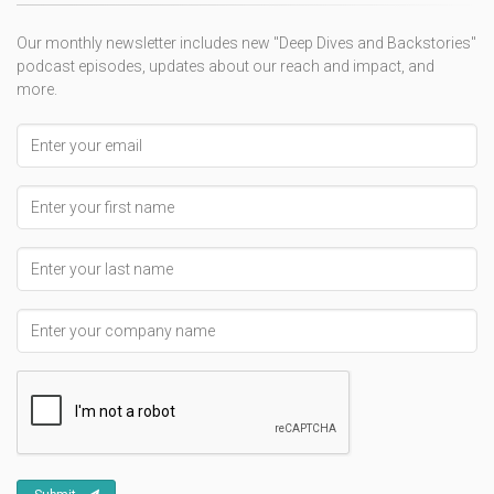
Our monthly newsletter includes new "Deep Dives and Backstories"
podcast episodes, updates about our reach and impact, and
more.
Email address
First Name
Last Name
Company Name