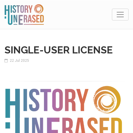
SINGLE-USER LICENSE
22 Jul 2025