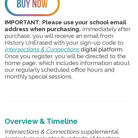
IMPORTANT: Please use your school email
address when purchasing.
Immediately after
purchase, you will receive an email from
History UnErased with your sign-up code to
Intersections & Connections
digital platform
.
Once you register, you will be directed to the
home page, which includes information about
our regularly scheduled office hours and
monthly special sessions.
Overview & Timeline
Intersections & Connections
supplemental