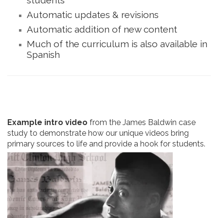
Automatic updates & revisions
Automatic addition of new content
Much of the curriculum is also available in
Spanish
Example intro video
from the James Baldwin case
study to demonstrate how our unique videos bring
primary sources to life and provide a hook for students.