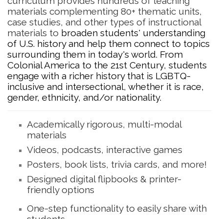
curriculum provides hundreds of teaching
materials complementing 80+ thematic units,
case studies, and other types of instructional
materials
to
broaden students' understanding
of U.S. history and help them connect to topics
surrounding them in today's world. From
Colonial America to the 21st Century, students
engage with a richer history that is LGBTQ-
inclusive and intersectional, whether it is race,
gender, ethnicity, and/or nationality.
Academically rigorous, multi-modal
materials
Videos, podcasts, interactive games
Posters, book lists, trivia cards, and more!
Designed digital flipbooks & printer-
friendly options
One-step functionality to easily share with
students