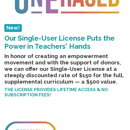
New!
Our Single-User License Puts the
Power in Teachers' Hands
In honor of creating an empowerment
movement and with the support of donors,
we can offer our Single-User License
at a
steeply discounted rate of $150 for the full,
supplemental curriculum — a $500 value.
THE LICENSE PROVIDES LIFETIME ACCESS & NO
SUBSCRIPTION FEES!