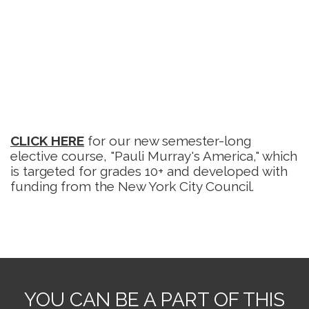
CLICK HERE
for our new semester-long
elective course, "Pauli Murray's America," which
is targeted for grades 10+ and developed with
funding from the New York City Council.
YOU CAN BE A PART OF THIS