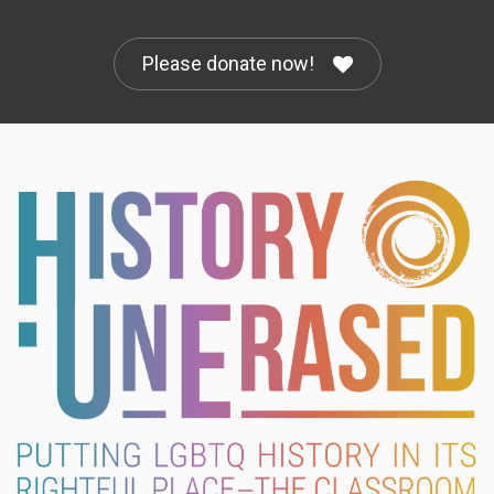
Please donate now!