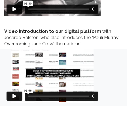
Video introduction to our digital platform
with
Jocardo Ralston, who also introduces the "Pauli Murray:
Overcoming Jane Crow" thematic unit.