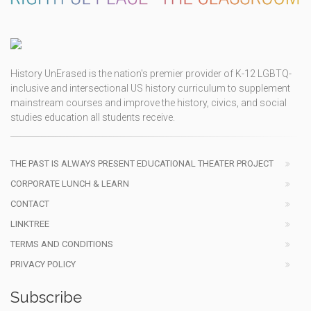
History UnErased is the nation's premier provider of K-12 LGBTQ-
inclusive and intersectional US history curriculum to supplement
mainstream courses and improve the history, civics, and social
studies education all students receive.
THE PAST IS ALWAYS PRESENT EDUCATIONAL THEATER PROJECT
CORPORATE LUNCH & LEARN
CONTACT
LINKTREE
TERMS AND CONDITIONS
PRIVACY POLICY
Subscribe